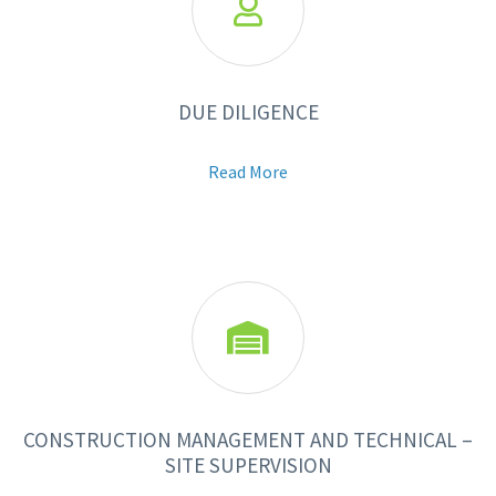

DUE DILIGENCE
Read More

CONSTRUCTION MANAGEMENT AND TECHNICAL –
SITE SUPERVISION