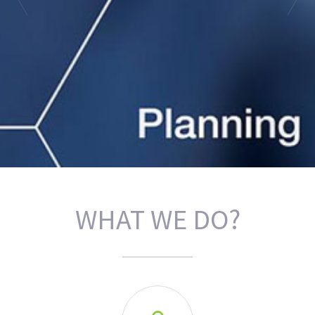
WHAT WE DO?