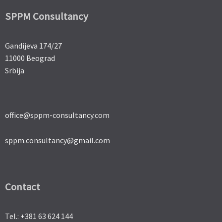
SPPM Consultancy
Gandijeva 174/27
11000 Beograd
Srbija
office@sppm-consultancy.com
sppm.consultancy@gmail.com
Contact
Tel.: +381 63 624 144