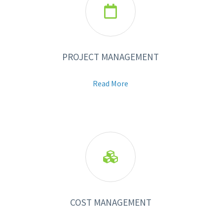

PROJECT MANAGEMENT
Read More

COST MANAGEMENT