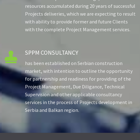
resources accumulated during 20 years of successful
Projects deliveries, which we are expecting to result
with ability to provide former and future Clients
with the complete Project Management services.
SPPM CONSULTANCY

has been established on Serbian construction
market, with intention to outline the opportunity
for partnership and readiness for providing of the
Project Management, Due Diligance, Technical
Supervision and other applicable consultancy
services in the process of Projects development in
Serbia and Balkan region.