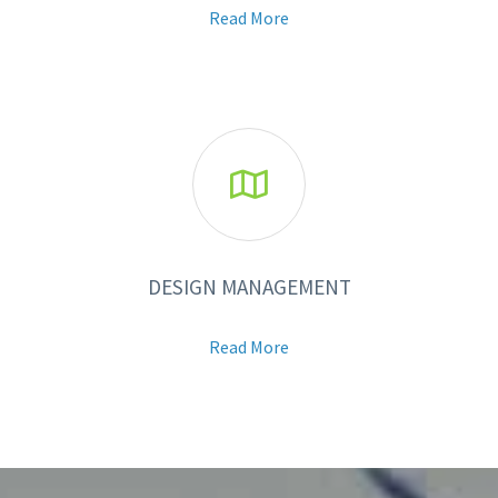
Read More

DESIGN MANAGEMENT
Read More