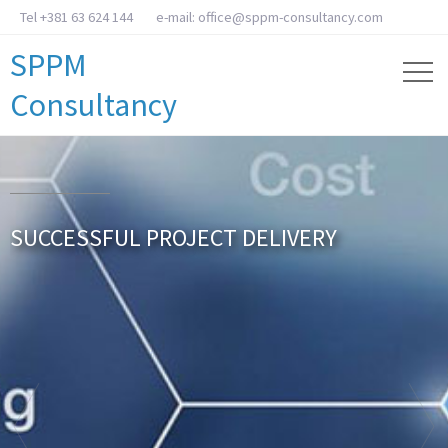
Tel +381 63 624 144
e-mail: office@sppm-consultancy.com
SPPM
Consultancy
SUCCESSFUL PROJECT DELIVERY