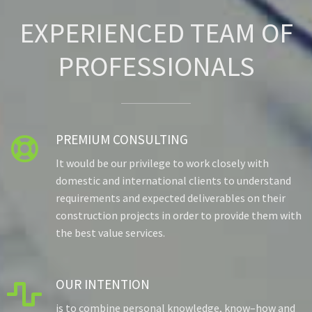
EXPERIENCED TEAM OF
PROFESSIONALS
PREMIUM CONSULTING

It would be our privilege to work closely with
domestic and international clients to understand
requirements and expected deliverables on their
construction projects in order to provide them with
the best value services.
OUR INTENTION

is to combine personal knowledge, know–how and