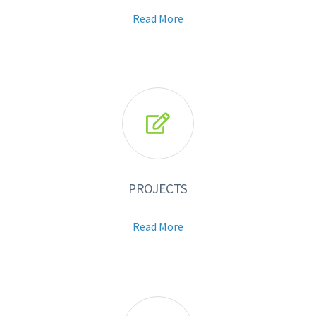
Read More

PROJECTS
Read More